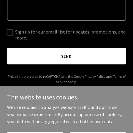
Sign up for our email list for updates, promotions, and
more.
SEND
This site is protected by reCAPTCHA and the Google
Privacy Policy
and
Terms of
Service
apply.
This website uses cookies.
We use cookies to analyze website traffic and optimize
your website experience. By accepting our use of cookies,
Copyright © 2025 Kale and Cocoa - All Rights Reserved.
your data will be aggregated with all other user data.
Powered by