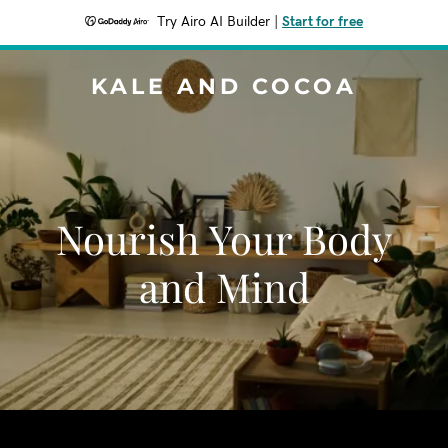
Try Airo AI Builder
|
Start for free
KALE AND COCOA
Nourish Your Body
and Mind