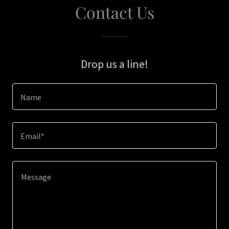
Contact Us
Drop us a line!
Name
Email*